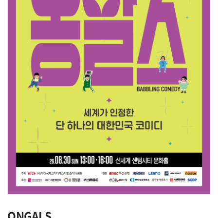
ONGALS