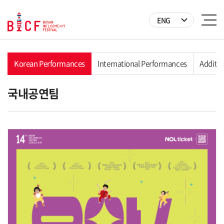
ENG
y
Korean Performances
International Performances
Additio
국내공연팀