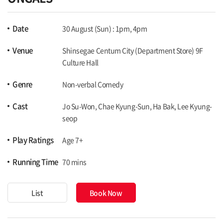
Date
30 August (Sun) : 1pm, 4pm
Venue
Shinsegae Centum City (Department Store) 9F
Culture Hall
Genre
Non-verbal Comedy
Cast
Jo Su-Won, Chae Kyung-Sun, Ha Bak, Lee Kyung-
seop
Play Ratings
Age 7+
Running Time
70 mins
List
Book Now