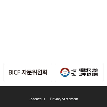
Contact us
Privacy Statement