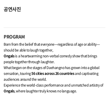
공연사진
PROGRAM
Born from the belief that everyone—regardless of age or ability—
should be able to laugh together,
Ongals
is a heartwarming non-verbal comedy show that brings
people together through laughter.
What began on the stages of Daehangno has grown into a global
sensation, touring
56 cities across 26 countries
and captivating
audiences around the world.
Experience the world-class performance and unmatched artistry of
Ongals
, where laughter truly knows no language.