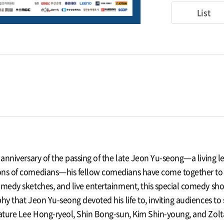
List
t anniversary of the passing of the late Jeon Yu-seong—a livin
ns of comedians—his fellow comedians have come together to pr
omedy sketches, and live entertainment, this special comedy sho
hy that Jeon Yu-seong devoted his life to, inviting audiences to 
feature Lee Hong-ryeol, Shin Bong-sun, Kim Shin-young, and Zo