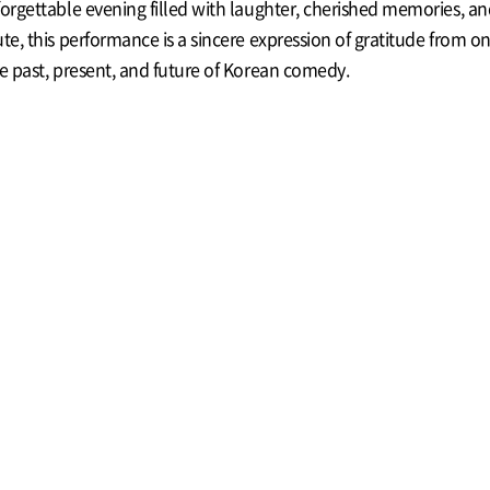
forgettable evening filled with laughter, cherished memories, a
ute, this performance is a sincere expression of gratitude fro
he past, present, and future of Korean comedy.