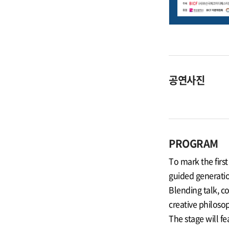
공연사진
PROGRAM
To mark the firs
guided generatio
Blending talk, c
creative philosop
The stage will 