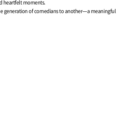
nd heartfelt moments.
m one generation of comedians to another—a meaningful