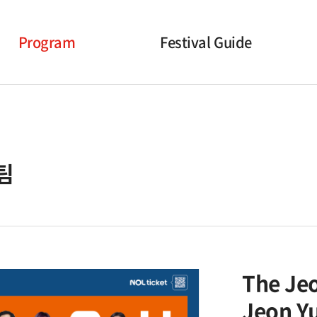
Program
Festival Guide
Opening Ceremony
Timetable
Korean Performances
Performance hall Information
International
Online Screening Guidance
팀
Performances
Additional Events
Closing Ceremony
The Je
Jeon Y