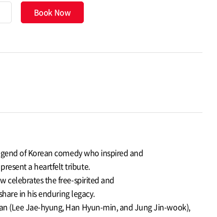
Book Now
g legend of Korean comedy who inspired and
esent a heartfelt tribute.
w celebrates the free-spirited and
share in his enduring legacy.
ltan (Lee Jae-hyung, Han Hyun-min, and Jung Jin-wook),