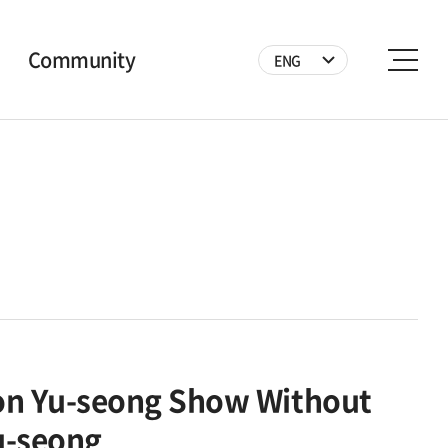
Community
ENG
Notice
News
Photo
Video
Volunteer
on Yu-seong Show Without
u-seong