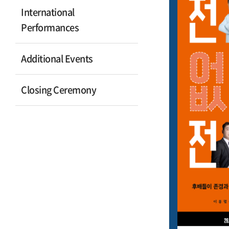
International
Performances
Additional Events
Closing Ceremony