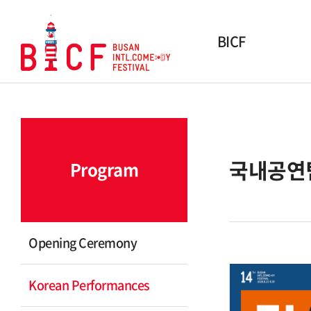
BICF
About BICF
History
Winner
국내공연
Program
Awards
Organization
Sponsor & Partner
Opening Ceremony
Contact Us
Korean Performances