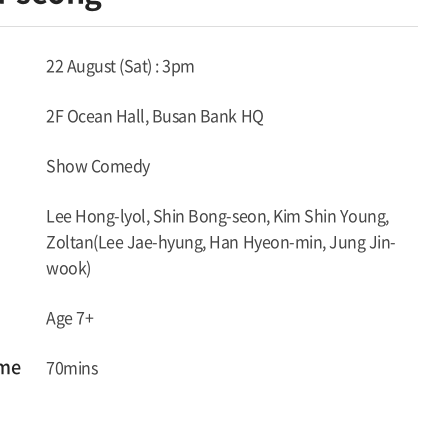
22 August (Sat) : 3pm
2F Ocean Hall, Busan Bank HQ
Show Comedy
Lee Hong-lyol, Shin Bong-seon, Kim Shin Young,
Zoltan(Lee Jae-hyung, Han Hyeon-min, Jung Jin-
wook)
Age 7+
ime
70mins