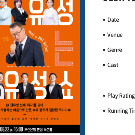
Date
Venue
Genre
Cast
Play Rating
Running T