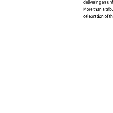
delivering an un
More than a trib
celebration of t