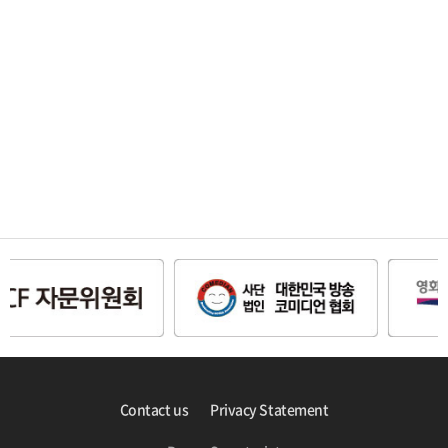
Contact us
Privacy Statement