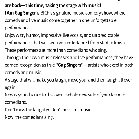
are back—this time, taking the stage with music!
I Am Gag Singer
is BICF's signature music-comedy show, where
comedy and live music come together in one unforgettable
performance.
Enjoy witty humor, impressive live vocals, and unpredictable
performances that will keep you entertained from start to finish.
These performers are more than comedians who sing.
Through their own music releases and live performances, they have
earned recognition as true
"Gag Singers"
—artists who excel in both
comedy and music.
A stage that will make you laugh, move you, and then laugh all over
again.
Now is your chance to discover a whole new side of your favorite
comedians.
Don't miss the laughter. Don't miss the music.
Now, the comedians sing.