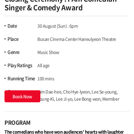
Singer & Comedy Award
Date
30 August (Sun) : 6pm
Place
Busan Cinema Center Haneulyeon Theatre
Genre
Music Show
Play Ratings
All age
Running Time
100 mins
Cast
Kim Dae-hee, Cho Hye-lyeon, Lee Se-young,
Book Now
Young-Ki, Lee Ji-yo, Lee Bong-won, Mermber
PROGRAM
The comedians who have won audiences' hearts with laughter