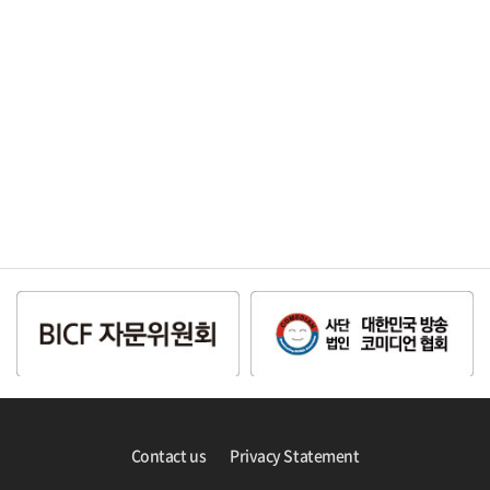
Contact us
Privacy Statement