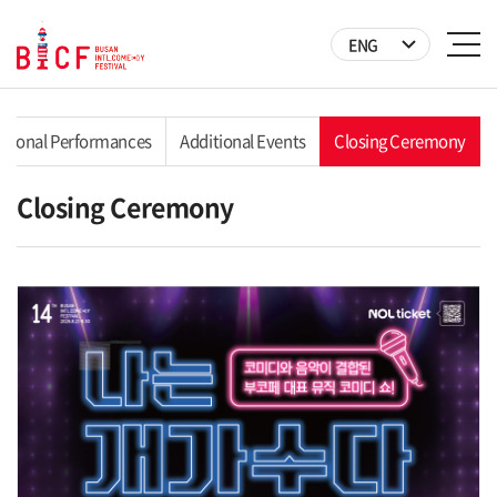
ENG
ational Performances
Additional Events
Closing Ceremony
Closing Ceremony