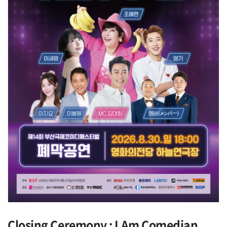
Closing Ceremony : I Am Comedian