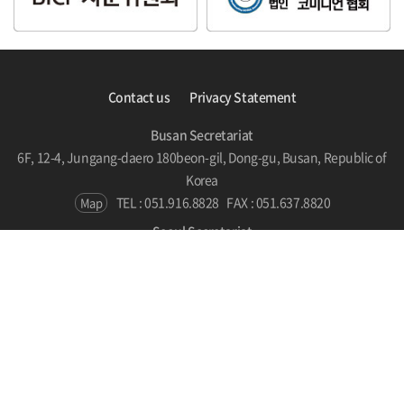
Contact us
Privacy Statement
Busan Secretariat
6F, 12-4, Jungang-daero 180beon-gil, Dong-gu, Busan, Republic of
Korea
TEL : 051.916.8828
FAX : 051.637.8820
Map
Seoul Secretariat
#510, SPARKPLUS, LC Tower, 186 Yanghwa-ro, Mapo-gu, Seoul,
Republic of Korea
TEL : 070.7786.5131
Map
Copyright © BICF 2021. All Rights Reserved.