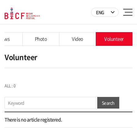
ENG
News
Photo
Video
Volunteer
Volunteer
ALL : 0
Search
There is no article registered.