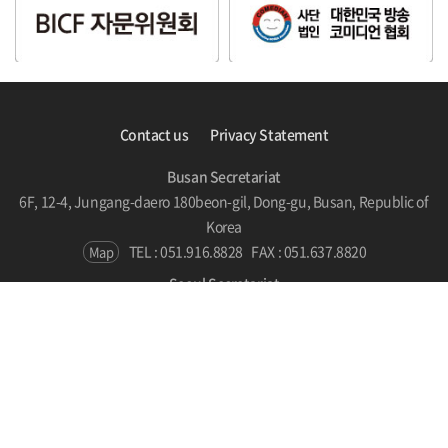
Contact us
Privacy Statement
Busan Secretariat
6F, 12-4, Jungang-daero 180beon-gil, Dong-gu, Busan, Republic of
Korea
TEL : 051.916.8828
FAX : 051.637.8820
Map
Seoul Secretariat
#510, SPARKPLUS, LC Tower, 186 Yanghwa-ro, Mapo-gu, Seoul,
Republic of Korea
TEL : 070.7786.5131
Map
Copyright © BICF 2021. All Rights Reserved.