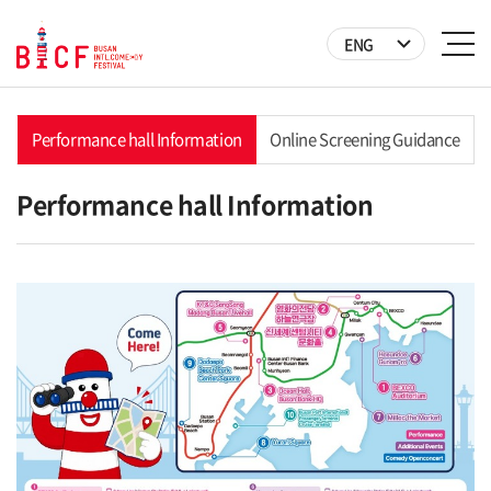
ENG
Performance hall Information
Online Screening Guidance
Performance hall Information